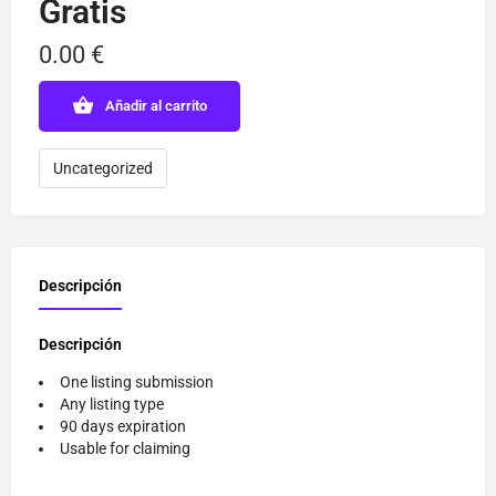
Gratis
0.00
€
Añadir al carrito
Uncategorized
Descripción
Descripción
One listing submission
Any listing type
90 days expiration
Usable for claiming