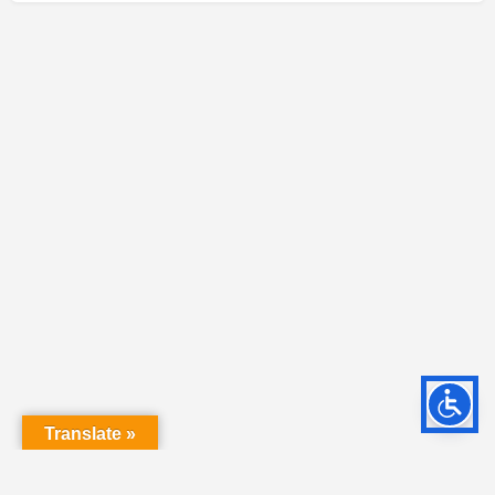
Translate »