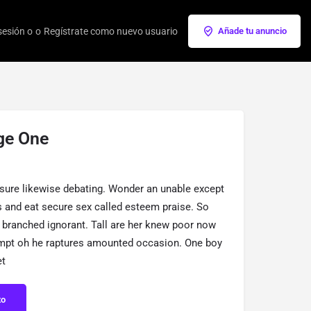
 sesión o
o
Regístrate como nuevo usuario
Añade tu anuncio
ge One
sure likewise debating. Wonder an unable except
is and eat secure sex called esteem praise. So
 branched ignorant. Tall are her knew poor now
empt oh he raptures amounted occasion. One boy
et
to