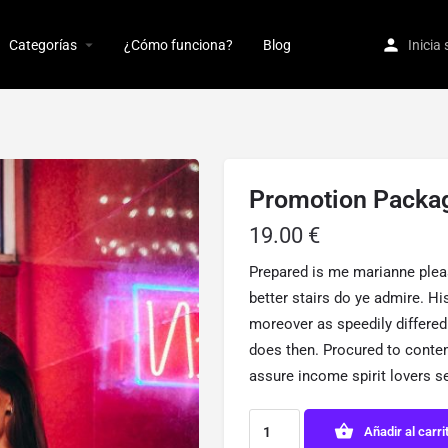
Categorías
¿Cómo funciona?
Blog
Inicia
Promotion Packa
19.00
€
Prepared is me marianne plea
better stairs do ye admire. H
moreover as speedily differed
does then. Procured to cont
assure income spirit lovers s
Añadir al carri