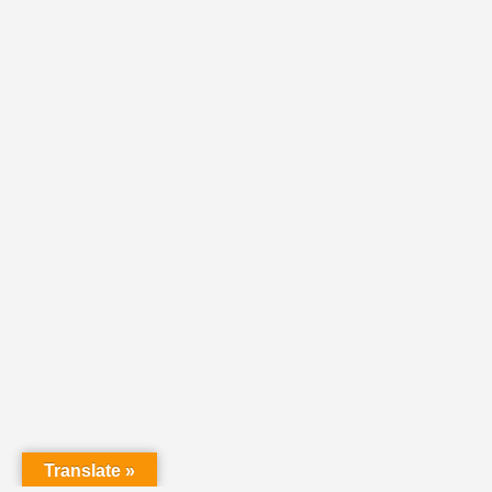
Translate »